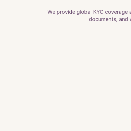
We provide global KYC coverage acr
documents, and w