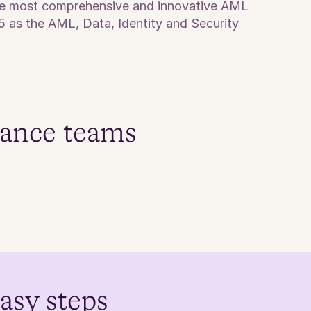
the most comprehensive and innovative AML 
5 as the AML, Data, Identity and Security 
iance teams
easy steps