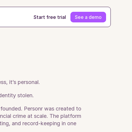
Start free trial
See a demo
s, it’s personal.
ntity stolen. 
 founded. Personr was created to 
cial crime at scale. The platform 
ing, and record-keeping in one 