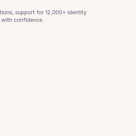
ions, support for 12,000+ identity 
 with confidence.