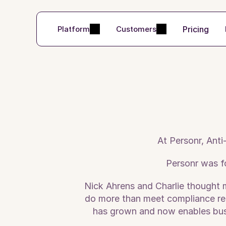
Pricing
Platform
Customers
At Personr, Anti
Personr was f
Nick Ahrens and Charlie thought 
do more than meet compliance requ
has grown and now enables busin