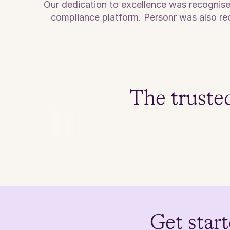
Our dedication to excellence was recognis
compliance platform. Personr was also rec
The truste
Get start