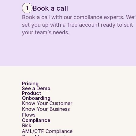
Book a call
1
Book a call with our compliance experts. We’ll
set you up with a free account ready to suit 
your team’s needs.
Pricing
See a Demo
Product
Onboarding
Know Your Customer
Know Your Business
Flows
Compliance
Risk
AML/CTF Compliance