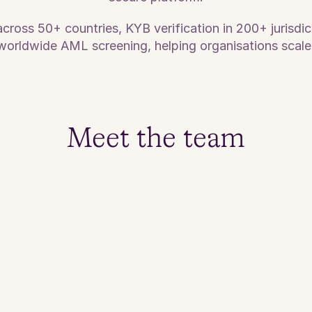
oss 50+ countries, KYB verification in 200+ jurisdict
orldwide AML screening, helping organisations scale
Meet the team