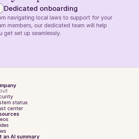
Dedicated onboarding
om navigating local laws to support for your 
am members, our dedicated team will help 
u get set up seamlessly.
mpany
out
curity
stem status
ust center
sources
deos
ides
ws
t an AI summary