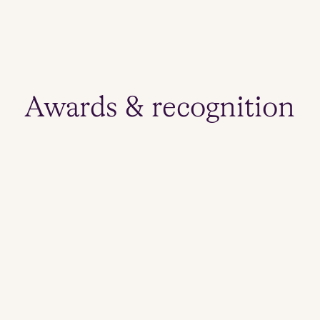
s
Awards & recognition