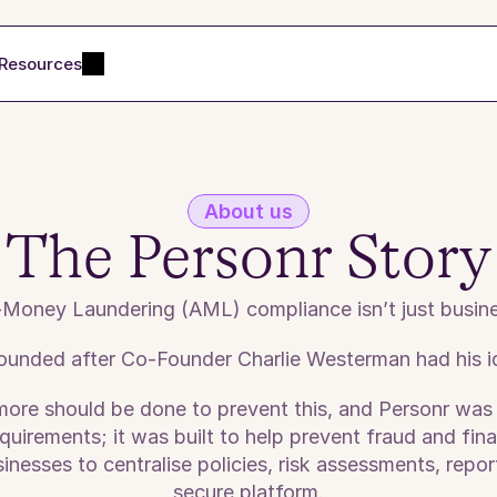
Resources
About us
The Personr Story
-Money Laundering (AML) compliance isn’t just busines
ounded after Co-Founder Charlie Westerman had his ide
more should be done to prevent this, and Personr was
irements; it was built to help prevent fraud and finan
esses to centralise policies, risk assessments, report
secure platform.