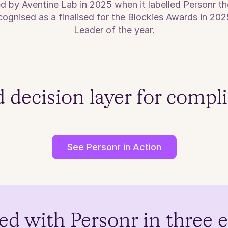
ed by Aventine Lab in 2025 when it labelled Personr 
ognised as a finalised for the Blockies Awards in 202
Leader of the year.
d decision layer for compl
See Personr in Action
ed with Personr in three 