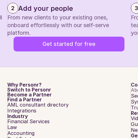
Add your people
2
3
 
From new clients to your existing ones, 
Fr
onboard effortlessly with our self-serve 
te
platform.
yo
Get started for free
Why Personr?
Co
Switch to Personr
Ab
Become a Partner
Se
Find a Partner
Sy
AML consultant directory
Tr
Integrations
Re
Industry
Vi
Financial Services
Gu
Law
Ne
Accounting
Ge