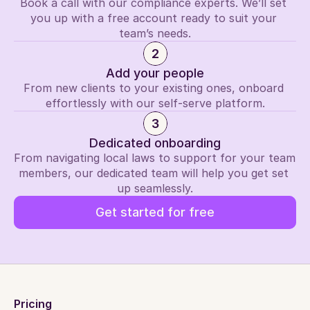
Book a call with our compliance experts. We’ll set 
you up with a free account ready to suit your 
team’s needs.
2
Add your people
From new clients to your existing ones, onboard 
effortlessly with our self-serve platform.
3
Dedicated onboarding
From navigating local laws to support for your team 
members, our dedicated team will help you get set 
up seamlessly.
Get started for free
Pricing