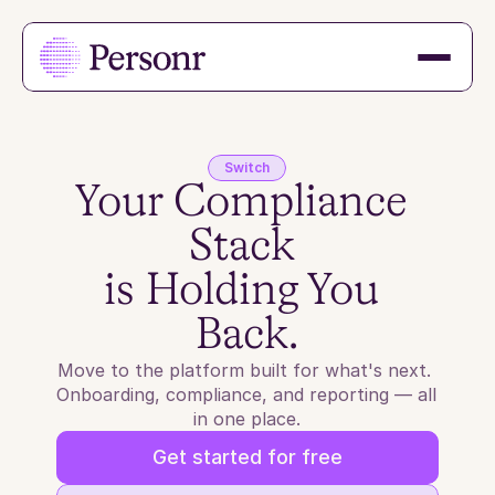
Switch
Your Compliance 
Stack 
is Holding You 
Back.
Move to the platform built for what's next. 
Onboarding, compliance, and reporting — all 
in one place.
Get started for free