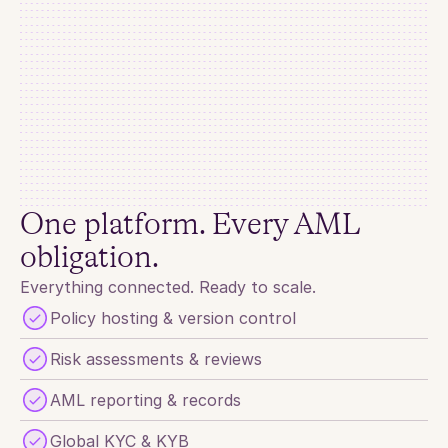
AML Screening
Match Found
Names
Dimitry Alexey Volkov
Date of Birth
1974-07-03
Gender
MALE
One platform. Every AML 
Active Target
TRUE
obligation.
Sources
ACF LIST OF BRIBETAKERS AND WARMONGERS
Everything connected. Ready to scale.
Screening 
Beneficiary of war. One of the key beneficiaries of the 
exodus of western brands from Russia after the Russian 
Policy hosting & version control
Notes
invasion of Ukraine.
Risk assessments & reviews
AML reporting & records
Global KYC & KYB