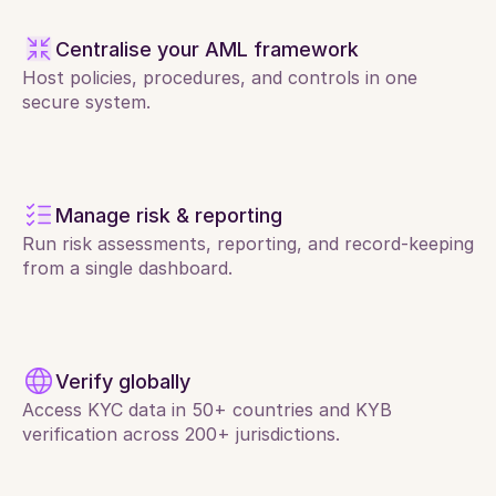
Centralise your AML framework
Host policies, procedures, and controls in one 
secure system.
Manage risk & reporting
Run risk assessments, reporting, and record-keeping 
from a single dashboard.
Verify globally
Access KYC data in 50+ countries and KYB 
verification across 200+ jurisdictions.