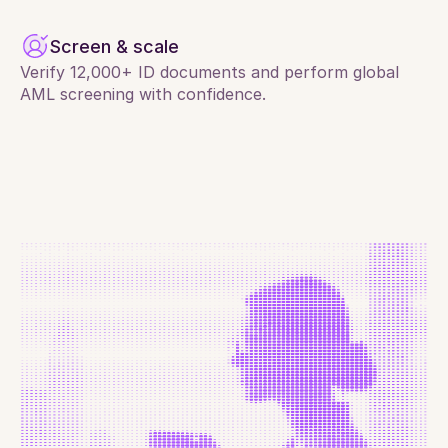
Screen & scale
Verify 12,000+ ID documents and perform global 
AML screening with confidence.