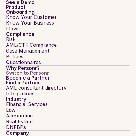
See a Demo
Product
Onboarding
Know Your Customer
Know Your Business
Flows
Compliance
Risk
AML/CTF Compliance
Case Management
Policies
Questionnaires
Why Personr?
Switch to Personr
Become a Partner
Find a Partner
AML consultant directory
Integrations
Industry
Financial Services
Law
Accounting
Real Estate
DNFBPs
Company