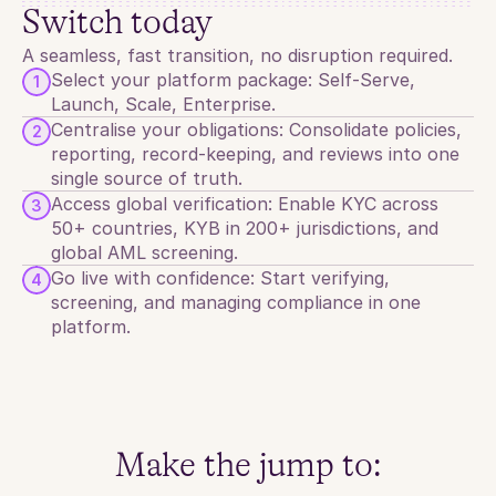
Switch today
KYC
KYB
AML
A seamless, fast transition, no disruption required.
Select your platform package: Self-Serve, 
1
Launch, Scale, Enterprise.
Centralise your obligations: Consolidate policies, 
2
reporting, record-keeping, and reviews into one 
single source of truth.
Access global verification: Enable KYC across 
3
50+ countries, KYB in 200+ jurisdictions, and 
global AML screening.
Go live with confidence: Start verifying, 
4
screening, and managing compliance in one 
platform.
Make the jump to: