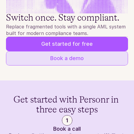
Switch once. Stay compliant.
Replace fragmented tools with a single AML system 
built for modern compliance teams.
Get started for free
Book a demo
Get started with Personr in 
three easy steps
1
Book a call