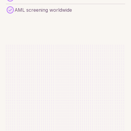
AML screening worldwide