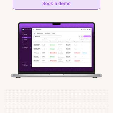
Book a demo