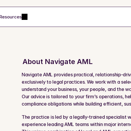
Resources
About 
Navigate AML
Navigate AML provides practical, relationship-dri
exclusively to legal practices. We work with a sele
understand your business, your people, and the way 
Our advice is tailored to your firm's operations, he
compliance obligations while building efficient, su
The practice is led by a legally-trained specialist 
experience leading AML teams within major internat