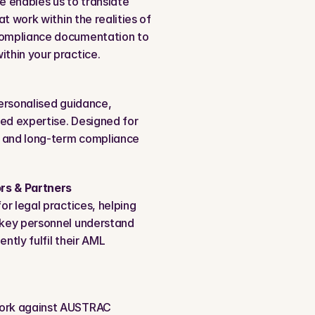
 enables us to translate 
t work within the realities of 
compliance documentation to 
thin your practice.
ersonalised guidance, 
ed expertise. Designed for 
 and long-term compliance 
rs & Partners
r legal practices, helping 
key personnel understand 
ntly fulfil their AML 
ork against AUSTRAC 