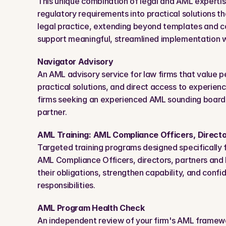
This unique combination of legal and AML expertise
regulatory requirements into practical solutions tha
legal practice, extending beyond templates and 
support meaningful, streamlined implementation wi
Navigator Advisory
An AML advisory service for law firms that value p
practical solutions, and direct access to experienc
firms seeking an experienced AML sounding board
partner.
AML Training: AML Compliance Officers, Directo
Targeted training programs designed specifically fo
AML Compliance Officers, directors, partners and 
their obligations, strengthen capability, and confide
responsibilities.
AML Program Health Check
An independent review of your firm's AML framew