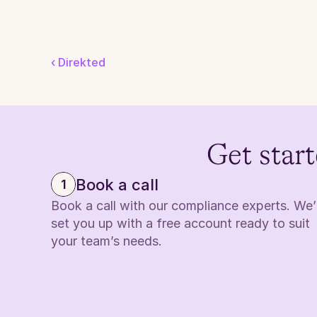
‹ Direkted
Get start
Book a call
1
Book a call with our compliance experts. We’ll
set you up with a free account ready to suit 
your team’s needs.