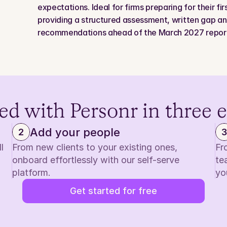
expectations. Ideal for firms preparing for their fi
providing a structured assessment, written gap anal
recommendations ahead of the March 2027 report
ed with Personr in three 
Add your people
2
3
 
From new clients to your existing ones, 
Fr
onboard effortlessly with our self-serve 
te
platform.
yo
Get started for free