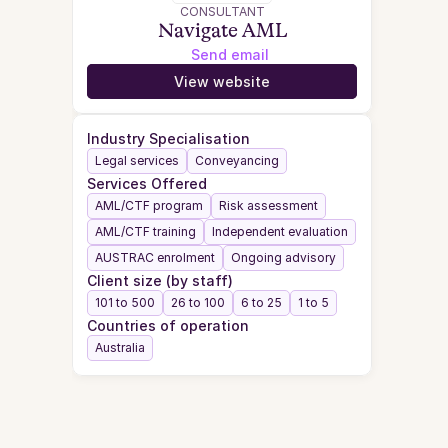
CONSULTANT
Navigate AML
Send email
View website
Industry Specialisation
Legal services
Conveyancing
Services Offered
AML/CTF program
Risk assessment
AML/CTF training
Independent evaluation
AUSTRAC enrolment
Ongoing advisory
Client size (by staff)
101 to 500
26 to 100
6 to 25
1 to 5
Countries of operation
Australia