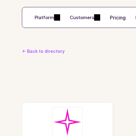
Pricing
Platform
Customers
<- Back to directory