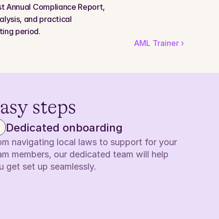
rst Annual Compliance Report, 
ysis, and practical 
ing period.
AML Trainer ›
easy steps
Dedicated onboarding
om navigating local laws to support for your 
am members, our dedicated team will help 
u get set up seamlessly.