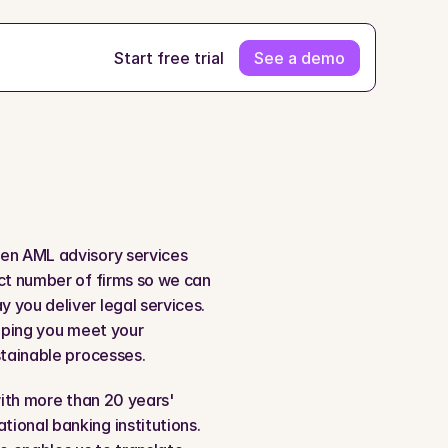
Start free trial
See a demo
ven AML advisory services 
ct number of firms so we can 
you deliver legal services. 
lping you meet your 
stainable processes.
with more than 20 years' 
ional banking institutions. 