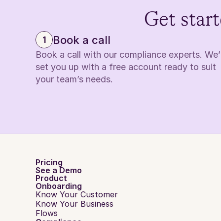
Get start
Book a call
1
Book a call with our compliance experts. We’ll
set you up with a free account ready to suit 
your team’s needs.
Pricing
See a Demo
Product
Onboarding
Know Your Customer
Know Your Business
Flows