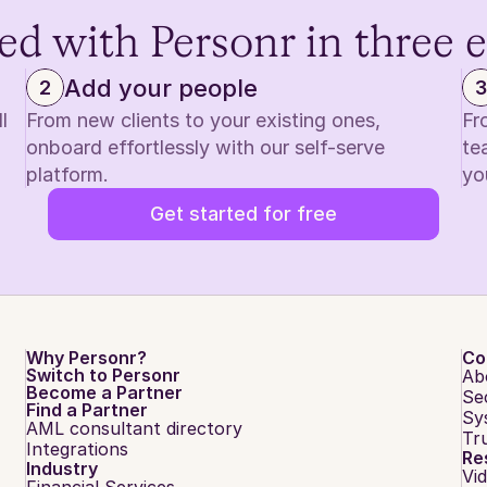
ed with Personr in three 
Add your people
2
3
 
From new clients to your existing ones, 
Fr
onboard effortlessly with our self-serve 
te
platform.
yo
Get started for free
Why Personr?
Co
Switch to Personr
Ab
Become a Partner
Se
Find a Partner
Sy
AML consultant directory
Tr
Integrations
Re
Industry
Vi