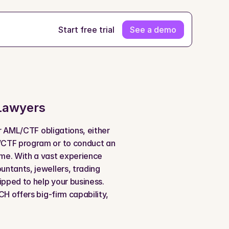
Start free trial
See a demo
Lawyers
ir AML/CTF obligations, either 
/CTF program or to conduct an 
me. With a vast experience 
ntants, jewellers, trading 
ipped to help your business. 
H offers big-firm capability, 