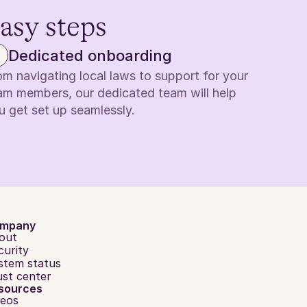
easy steps
Dedicated onboarding
om navigating local laws to support for your 
am members, our dedicated team will help 
u get set up seamlessly.
mpany
out
curity
stem status
ust center
sources
deos