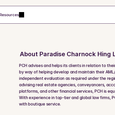
Resources
About 
Paradise Charnock Hing 
PCH advises and helps its clients in relation to the
by way of helping develop and maintain their AML
independent evaluation as required under the regi
advising real estate agencies, conveyancers, accou
platforms, and other financial services, PCH is equ
With experience in top-tier and global law firms, PC
with boutique service.