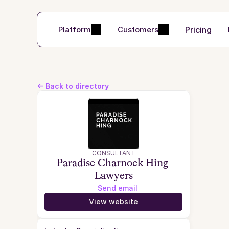
Pricing
Platform
Customers
<- Back to directory
CONSULTANT
Paradise Charnock Hing 
Lawyers
Send email
View website