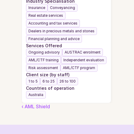
Industry Specialisation
Insurance
Conveyancing
Real estate services
Accounting and tax services
Dealers in precious metals and stones
Financial planning and advice
Services Offered
Ongoing advisory
AUSTRAC enrolment
AML/CTF training
Independent evaluation
Risk assessment
AML/CTF program
Client size (by staff)
1 to 5
6 to 25
26 to 100
Countries of operation
Australia
‹ AML Shield