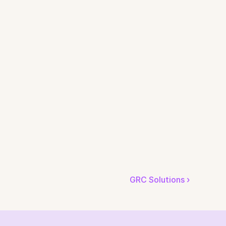
GRC Solutions ›