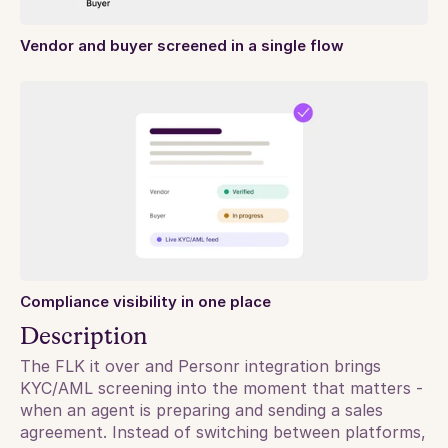
Vendor and buyer screened in a single flow
Compliance visibility in one place
Description
The FLK it over and Personr integration brings 
KYC/AML screening into the moment that matters - 
when an agent is preparing and sending a sales 
agreement. Instead of switching between platforms, 