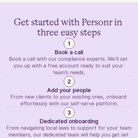
Get started with Personr in 
three easy steps
1
Book a call
Book a call with our compliance experts. We’ll set 
you up with a free account ready to suit your 
team’s needs.
2
Add your people
From new clients to your existing ones, onboard 
effortlessly with our self-serve platform.
3
Dedicated onboarding
From navigating local laws to support for your team 
members, our dedicated team will help you get set 