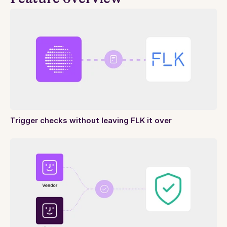
Trigger checks without leaving FLK it over