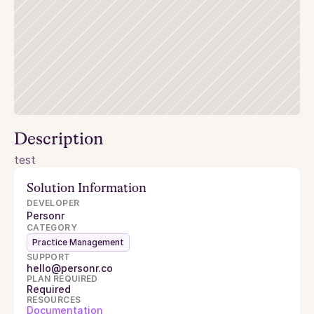
Description
test
Solution Information
DEVELOPER
Personr
CATEGORY
Practice Management
SUPPORT
hello@personr.co
PLAN REQUIRED
Required
RESOURCES
Documentation