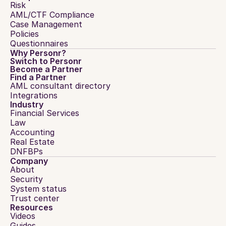
Risk
AML/CTF Compliance
Case Management
Policies
Questionnaires
Why Personr?
Switch to Personr
Become a Partner
Find a Partner
AML consultant directory
Integrations
Industry
Financial Services
Law
Accounting
Real Estate
DNFBPs
Company
About
Security
System status
Trust center
Resources
Videos
Guides