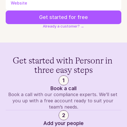
Website
Get started for free
Already a customer? →
Get started with Personr in 
three easy steps
1
Book a call
Book a call with our compliance experts. We’ll set 
you up with a free account ready to suit your 
team’s needs.
2
Add your people