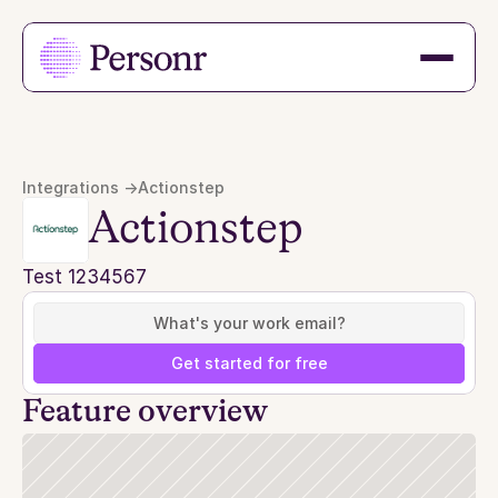
Integrations ->
Actionstep
Actionstep
Test 1234567
Get started for free
Feature overview