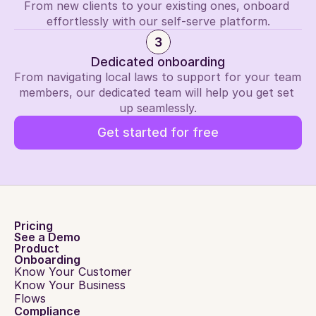
From new clients to your existing ones, onboard 
effortlessly with our self-serve platform.
3
Dedicated onboarding
From navigating local laws to support for your team 
members, our dedicated team will help you get set 
up seamlessly.
Get started for free
Pricing
See a Demo
Product
Onboarding
Know Your Customer
Know Your Business
Flows
Compliance