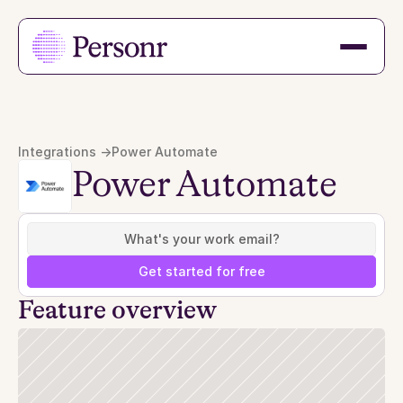
Integrations ->
Power Automate
Power Automate
Get started for free
Feature overview