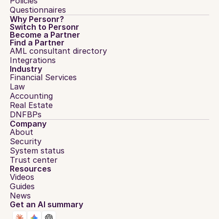
Policies
Questionnaires
Why Personr?
Switch to Personr
Become a Partner
Find a Partner
AML consultant directory
Integrations
Industry
Financial Services
Law
Accounting
Real Estate
DNFBPs
Company
About
Security
System status
Trust center
Resources
Videos
Guides
News
Get an AI summary