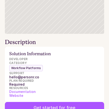
Description
Solution Information
DEVELOPER
CATEGORY
Workflow Platforms
SUPPORT
hello@personr.co
PLAN REQUIRED
Required
RESOURCES
Documentation
Website
Get started for free