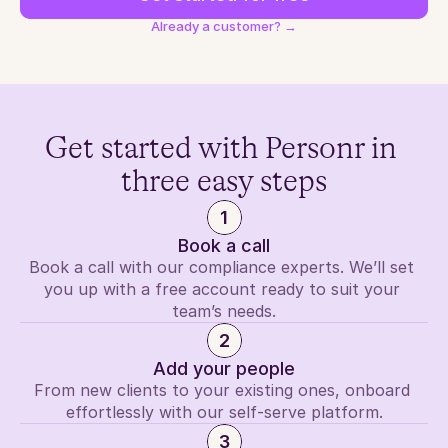
Already a customer? →
Get started with Personr in 
three easy steps
1
Book a call
Book a call with our compliance experts. We’ll set 
you up with a free account ready to suit your 
team’s needs.
2
Add your people
From new clients to your existing ones, onboard 
effortlessly with our self-serve platform.
3