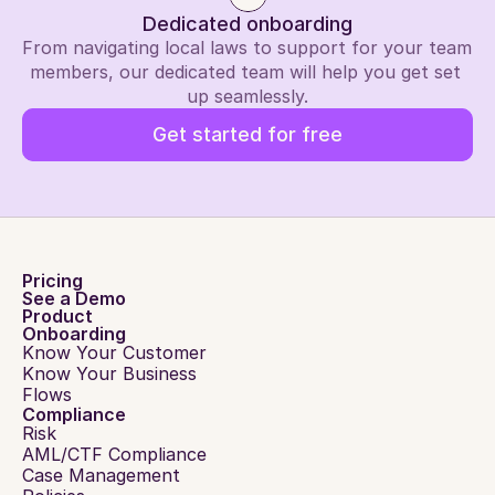
Dedicated onboarding
From navigating local laws to support for your team 
members, our dedicated team will help you get set 
up seamlessly.
Get started for free
Pricing
See a Demo
Product
Onboarding
Know Your Customer
Know Your Business
Flows
Compliance
Risk
AML/CTF Compliance
Case Management