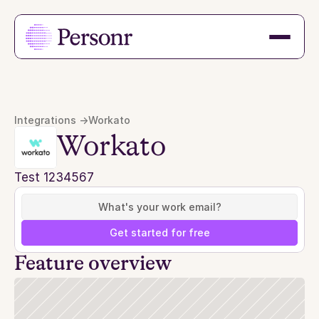
Integrations ->
Workato
Workato
Test 1234567
Get started for free
Feature overview