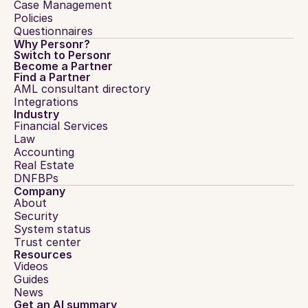
Case Management
Policies
Questionnaires
Why Personr?
Switch to Personr
Become a Partner
Find a Partner
AML consultant directory
Integrations
Industry
Financial Services
Law
Accounting
Real Estate
DNFBPs
Company
About
Security
System status
Trust center
Resources
Videos
Guides
News
Get an AI summary