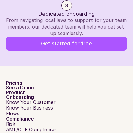
3
Dedicated onboarding
From navigating local laws to support for your team 
members, our dedicated team will help you get set 
up seamlessly.
Get started for free
Pricing
See a Demo
Product
Onboarding
Know Your Customer
Know Your Business
Flows
Compliance
Risk
AML/CTF Compliance