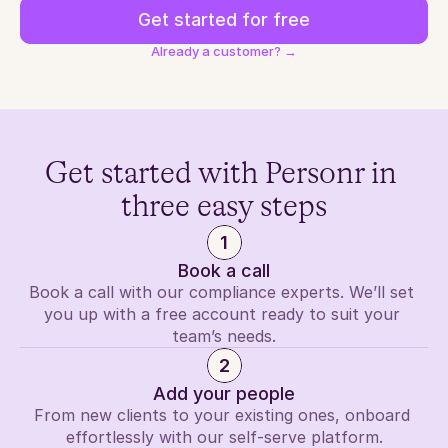
Get started for free
Already a customer? →
Get started with Personr in 
three easy steps
1
Book a call
Book a call with our compliance experts. We’ll set 
you up with a free account ready to suit your 
team’s needs.
2
Add your people
From new clients to your existing ones, onboard 
effortlessly with our self-serve platform.