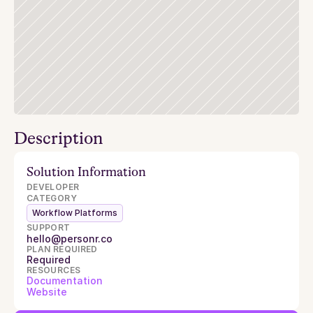
Description
Solution Information
DEVELOPER
CATEGORY
Workflow Platforms
SUPPORT
hello@personr.co
PLAN REQUIRED
Required
RESOURCES
Documentation
Website