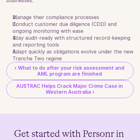
businesses:
Manage their compliance processes
Conduct customer due diligence (CDD) and 
ongoing monitoring with ease
Stay audit-ready with structured record-keeping 
and reporting tools
Adapt quickly as obligations evolve under the new 
Tranche Two regime
‹ What to do after your risk assessment and 
AML program are finished 
AUSTRAC Helps Crack Major Crime Case in 
Western Australia ›
Get started with Personr in 