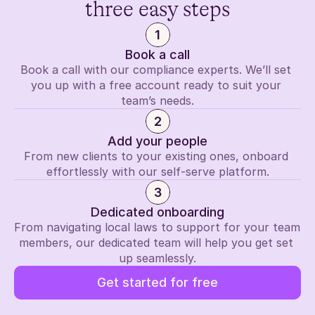
three easy steps
1
Book a call
Book a call with our compliance experts. We’ll set 
you up with a free account ready to suit your 
team’s needs.
2
Add your people
From new clients to your existing ones, onboard 
effortlessly with our self-serve platform.
3
Dedicated onboarding
From navigating local laws to support for your team 
members, our dedicated team will help you get set 
up seamlessly.
Get started for free