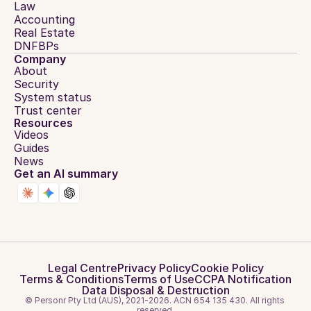
Law
Accounting
Real Estate
DNFBPs
Company
About
Security
System status
Trust center
Resources
Videos
Guides
News
Get an AI summary
Legal Centre
Privacy Policy
Cookie Policy
Terms & Conditions
Terms of Use
CCPA Notification
Data Disposal & Destruction
© Personr Pty Ltd (AUS), 2021-2026. ACN 654 135 430. All rights 
reserved.