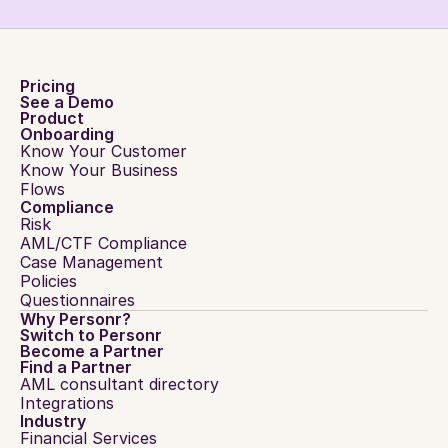
Pricing
See a Demo
Product
Onboarding
Know Your Customer
Know Your Business
Flows
Compliance
Risk
AML/CTF Compliance
Case Management
Policies
Questionnaires
Why Personr?
Switch to Personr
Become a Partner
Find a Partner
AML consultant directory
Integrations
Industry
Financial Services