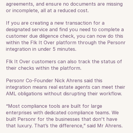
agreements, and ensure no documents are missing 
or incomplete, all at a reduced cost.
If you are creating a new transaction for a 
designated service and find you need to complete a 
customer due diligence check, you can now do this 
within the Flk It Over platform through the Personr 
integration in under 5 minutes. 
Flk It Over customers can also track the status of 
their checks within the platform.
Personr Co-Founder Nick Ahrens said this 
integration means real estate agents can meet their 
AML obligations without disrupting their workflow. 
“Most compliance tools are built for large 
enterprises with dedicated compliance teams. We 
built Personr for the businesses that don't have 
that luxury. That’s the difference,” said Mr Ahrens. 