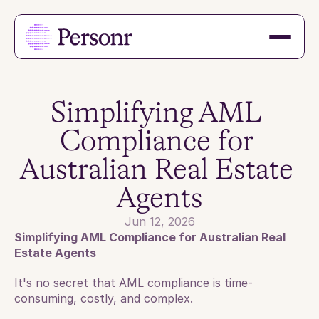
Simplifying AML 
Compliance for 
Australian Real Estate 
Agents
Jun 12, 2026
Simplifying AML Compliance for Australian Real 
Estate Agents
It's no secret that AML compliance is time-
consuming, costly, and complex. 