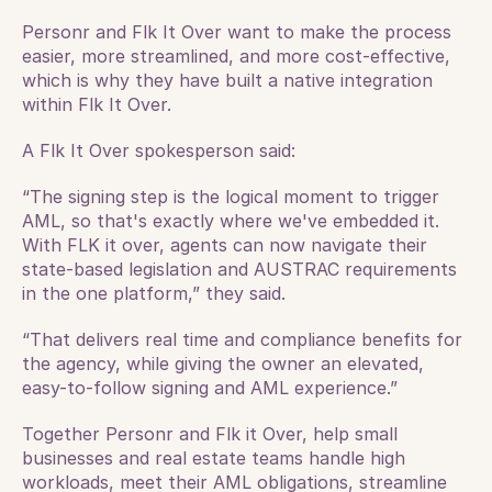
Personr and Flk It Over want to make the process 
easier, more streamlined, and more cost-effective, 
which is why they have built a native integration 
within Flk It Over.
A Flk It Over spokesperson said: 
“The signing step is the logical moment to trigger 
AML, so that's exactly where we've embedded it. 
With FLK it over, agents can now navigate their 
state-based legislation and AUSTRAC requirements 
in the one platform,” they said.
“That delivers real time and compliance benefits for 
the agency, while giving the owner an elevated, 
easy-to-follow signing and AML experience.”
Together Personr and Flk it Over, help small 
businesses and real estate teams handle high 
workloads, meet their AML obligations, streamline 