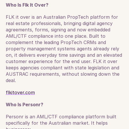
Who Is Flk It Over?
FLK it over is an Australian PropTech platform for 
real estate professionals, bringing digital agency 
agreements, forms, signing and now embedded 
AML/CTF compliance into one place. Built to 
complement the leading PropTech CRMs and 
property management systems agents already rely 
on, it delivers everyday time savings and an elevated 
customer experience for the end user. FLK it over 
keeps agencies compliant with state legislation and 
AUSTRAC requirements, without slowing down the 
deal.
flkitover.com
Who Is Personr?
Personr is an AML/CTF compliance platform built 
specifically for the Australian market. It helps 