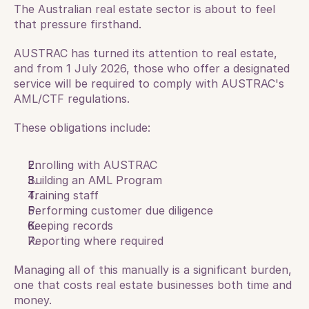
The Australian real estate sector is about to feel 
that pressure firsthand.
AUSTRAC has turned its attention to real estate, 
and from 1 July 2026, those who offer a designated 
service will be required to comply with AUSTRAC's 
AML/CTF regulations. 
These obligations include:
Enrolling with AUSTRAC
Building an AML Program
Training staff
Performing customer due diligence
Keeping records
Reporting where required
Managing all of this manually is a significant burden, 
one that costs real estate businesses both time and 
money. 