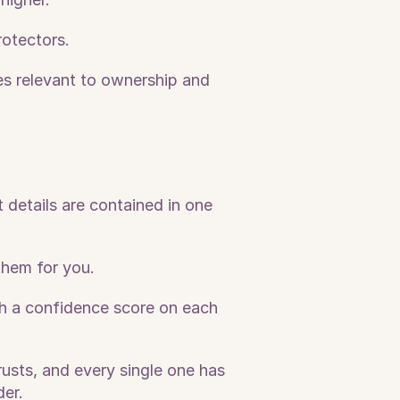
rotectors.
les relevant to ownership and 
details are contained in one 
them for you.
ith a confidence score on each 
usts, and every single one has 
er. 