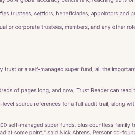
fies trustees, settlors, beneficiaries, appointors and p
vidual or corporate trustees, members, and any other ro
trust or a self-managed super fund, all the important 
eds of pages long, and now, Trust Reader can read 
level source references for a full audit trail, along w
.
00 self-managed super funds, plus countless family tr
ad at some point," said Nick Ahrens, Personr co-found