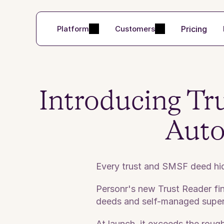
Pricing
Platform
Customers
Introducing Tru
Auto
Every trust and SMSF deed hide
Personr's new Trust Reader find
deeds and self-managed supe
At launch, it exceeds the rou