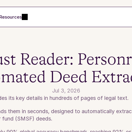
Resources
st Reader: Personr'
mated Deed Extra
Jul 3, 2026
s its key details in hundreds of pages of legal text. 
s them in seconds, designed to automatically extract a
r fund (SMSF) deeds. 
ghly 90% global accuracy benchmark, reaching 92% or 