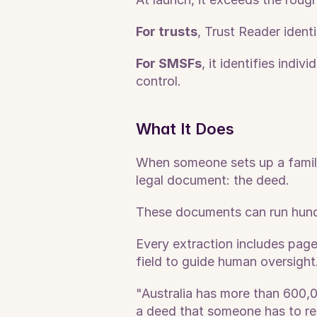
For trusts
, Trust Reader identi
For SMSFs
, it identifies indi
control.
What It Does
When someone sets up a family 
legal document: the deed. 
These documents can run hundr
Every extraction includes page-
field to guide human oversight
"Australia has more than 600,0
a deed that someone has to re