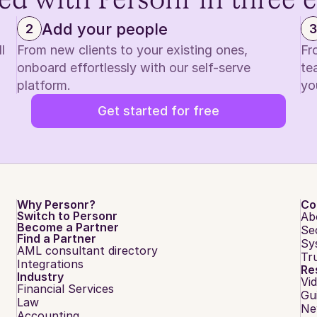
ed with Personr in three 
Add your people
2
3
 
From new clients to your existing ones, 
Fr
onboard effortlessly with our self-serve 
te
platform.
yo
Get started for free
Why Personr?
Co
Switch to Personr
Ab
Become a Partner
Se
Find a Partner
Sy
AML consultant directory
Tr
Integrations
Re
Industry
Vi
Financial Services
Gu
Law
Ne
Accounting