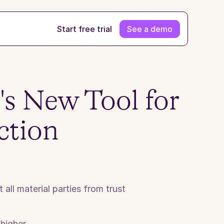
Start free trial
See a demo
s New Tool for 
ction
ll material parties from trust 
higher.