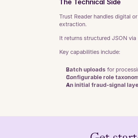
The Technical Side
Trust Reader handles digital 
extraction. 
It returns structured JSON vi
Key capabilities include:
Batch uploads
 for process
Configurable role taxono
An initial fraud-signal lay