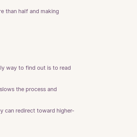
e than half and making 
 way to find out is to read 
slows the process and 
y can redirect toward higher-