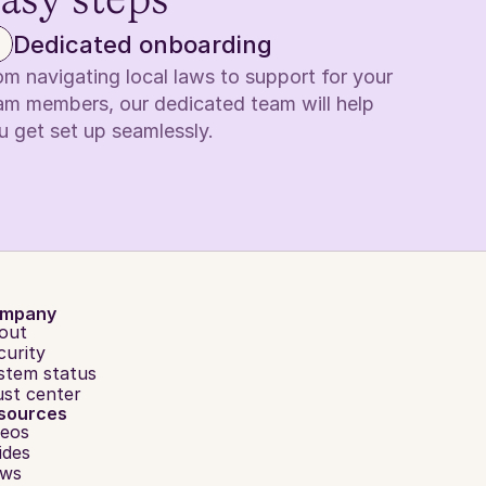
easy steps
Dedicated onboarding
om navigating local laws to support for your 
am members, our dedicated team will help 
u get set up seamlessly.
mpany
out
curity
stem status
ust center
sources
deos
ides
ws