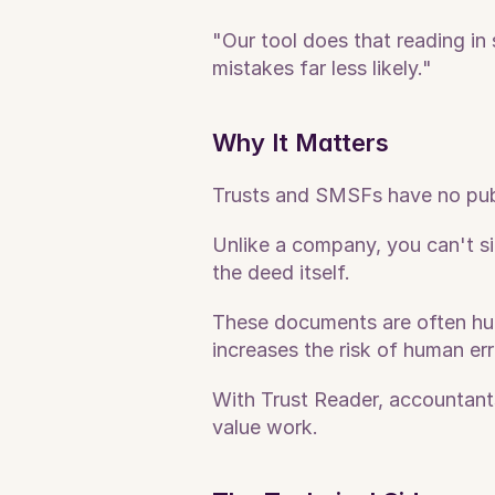
"Our tool does that reading in
mistakes far less likely."
Why It Matters
Trusts and SMSFs have no publi
Unlike a company, you can't si
the deed itself. 
These documents are often hun
increases the risk of human err
With Trust Reader, accountants
value work.