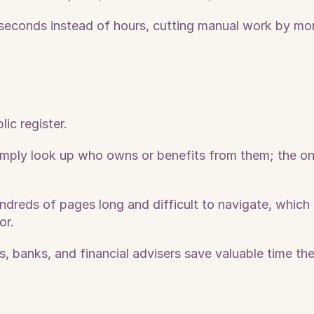
 seconds instead of hours, cutting manual work by mor
c register. 
mply look up who owns or benefits from them; the only
dreds of pages long and difficult to navigate, which 
or.
, banks, and financial advisers save valuable time the