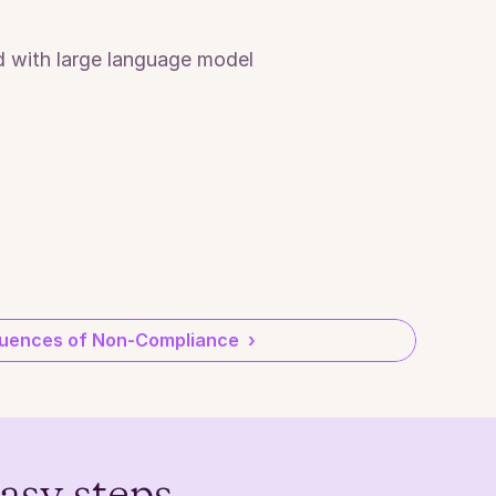
 with large language model 
ences of Non-Compliance  ›