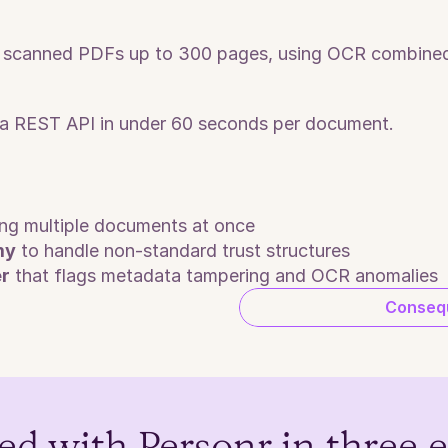
or scanned PDFs up to 300 pages, using OCR combined
a a REST API in under 60 seconds per document.
ing multiple documents at once
my
 to handle non-standard trust structures
er
 that flags metadata tampering and OCR anomalies
Consequ