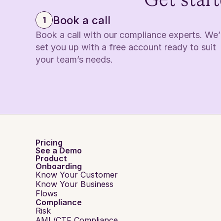
Get start
Book a call
1
Book a call with our compliance experts. We’ll
set you up with a free account ready to suit 
your team’s needs.
Pricing
See a Demo
Product
Onboarding
Know Your Customer
Know Your Business
Flows
Compliance
Risk
AML/CTF Compliance